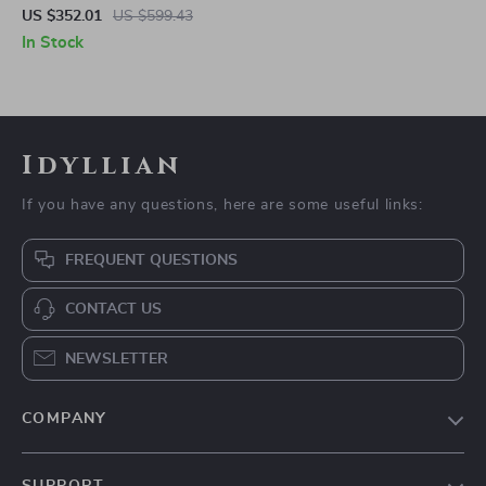
Massager with Heat, Shiatsu,
US $352.01
US $599.43
Compression & Ottoman
In Stock
Idyllian
If you have any questions, here are some useful links:
FREQUENT QUESTIONS
CONTACT US
NEWSLETTER
COMPANY
Blog