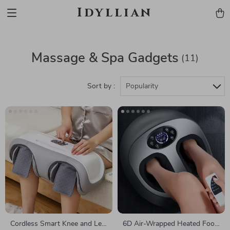
Idyllian
Massage & Spa Gadgets
(11)
Sort by :
Popularity
Cordless Smart Knee and Leg
6D Air-Wrapped Heated Foot