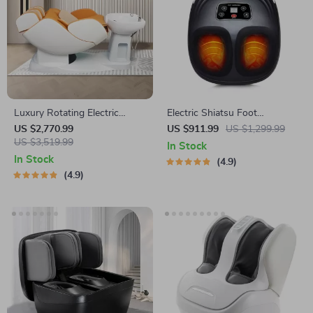
Luxury Rotating Electric
Electric Shiatsu Foot
Massage Shampoo Chair
Massager with Heat Therapy
US $2,770.99
US $911.99
US $1,299.99
US $3,519.99
and Air Compression
In Stock
In Stock
4.9
4.9