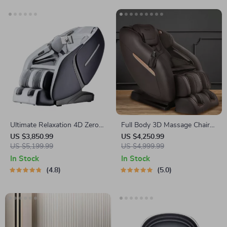
Ultimate Relaxation 4D Zero
Full Body 3D Massage Chair
Gravity Full-Body Massage
with Thai Stretch & Zero
US $3,850.99
US $4,250.99
Chair with Heat & Bluetooth
US $5,199.99
Gravity
US $4,999.99
In Stock
In Stock
4.8
5.0