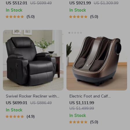
Massager
Massager with Pedicure
US $512.01
US $699.49
US $921.99
US $1,309.99
Function
In Stock
In Stock
5.0
5.0
Swivel Rocker Recliner with
Electric Foot and Calf
Massage and Heating
Massager
US $699.01
US $886.49
US $1,111.99
Functions
US $1,499.99
In Stock
In Stock
4.9
5.0