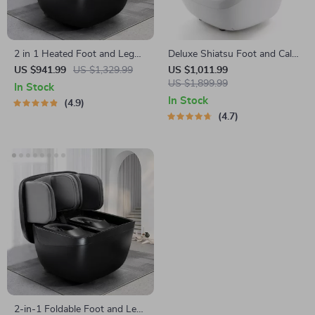
2 in 1 Heated Foot and Leg
Deluxe Shiatsu Foot and Calf
Massager with Shiatsu and
Massager with Heat and Air
US $941.99
US $1,329.99
US $1,011.99
Air Compression
Compression
US $1,899.99
In Stock
In Stock
4.9
4.7
2-in-1 Foldable Foot and Leg