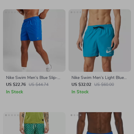
Nike Swim Men’s Blue Slip-
Nike Swim Men’s Light Blue
On Swim Shorts – Summer
Swim Shorts
US $22.76
US $44.74
US $32.02
US $60.00
Essentials
In Stock
In Stock