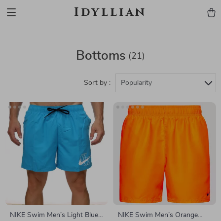
Idyllian
Bottoms
(21)
Sort by :
Popularity
NIKE Swim Men’s Light Blue
NIKE Swim Men’s Orange