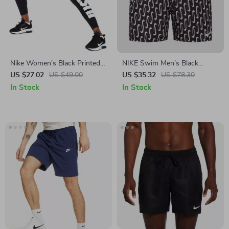
Nike Women’s Black Printed
NIKE Swim Men’s Black
Leggings for All Seasons
Geometric Lace-Up Swim
US $27.02
US $49.00
US $35.32
US $78.30
Trunks – Spring/Summer
In Stock
In Stock