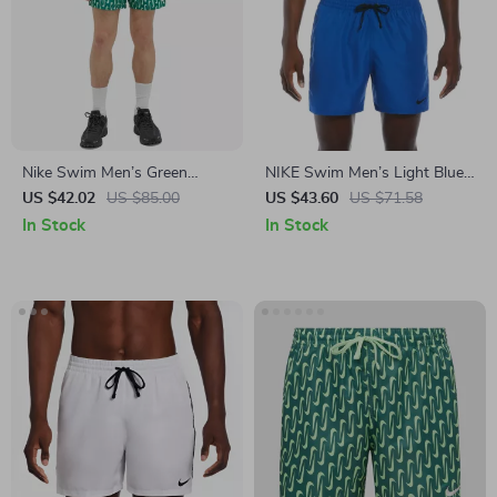
Nike Swim Men’s Green
NIKE Swim Men’s Light Blue
Geometric Swimwear
Lace-Up Swim Trunks –
US $42.02
US $85.00
US $43.60
US $71.58
Spring/Summer Swimwear
In Stock
In Stock