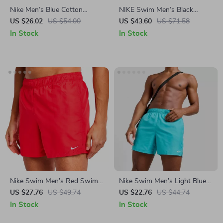
Nike Men’s Blue Cotton
NIKE Swim Men’s Black
Shorts
Drawstring Swim Trunks –
US $26.02
US $54.00
US $43.60
US $71.58
Spring/Summer Essential
In Stock
In Stock
Nike Swim Men’s Red Swim
Nike Swim Men’s Light Blue
Shorts – Lightweight
Slip-On Swim Shorts –
US $27.76
US $49.74
US $22.76
US $44.74
Summer Swimwear
Summer Beachwear
In Stock
In Stock