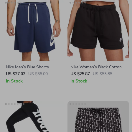
Nike Men’s Blue Shorts
Nike Women’s Black Cotton
Shorts with Laces and Front
US $27.02
US $55.00
US $25.87
US $53.85
Pockets
In Stock
In Stock