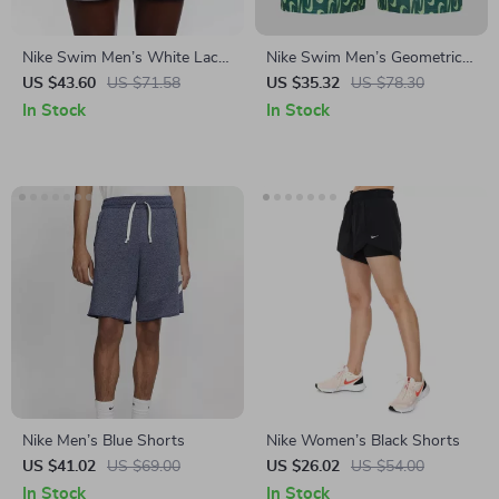
Nike Swim Men’s White Lace-
Nike Swim Men’s Geometric
Up Swimwear –
Green Swim Shorts –
US $43.60
US $71.58
US $35.32
US $78.30
Spring/Summer Polyester
Spring/Summer Swimwear
In Stock
In Stock
Trunks
Nike Men’s Blue Shorts
Nike Women’s Black Shorts
US $41.02
US $69.00
US $26.02
US $54.00
In Stock
In Stock