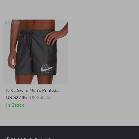
NIKE Swim Men’s Printed
Grey Swim Shorts – Lace-Up,
US $22.35
US $50.33
Lightweight Polyester
In Stock