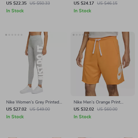
Lace-Up Swim Trunks –
Swim Trunks – Lightweight
US $22.35
US $50.33
US $24.17
US $46.15
Spring/Summer Essential
Summer Swimwear
In Stock
In Stock
Nike Women’s Grey Printed
Nike Men’s Orange Print
Leggings
Shorts
US $27.02
US $49.00
US $32.02
US $60.00
In Stock
In Stock