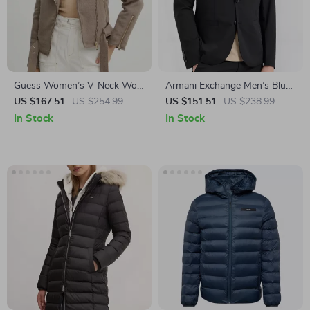
Guess Women’s V-Neck Wool
Armani Exchange Men’s Blue
Blend Jacket
Cotton Blazer
US $167.51
US $254.99
US $151.51
US $238.99
In Stock
In Stock