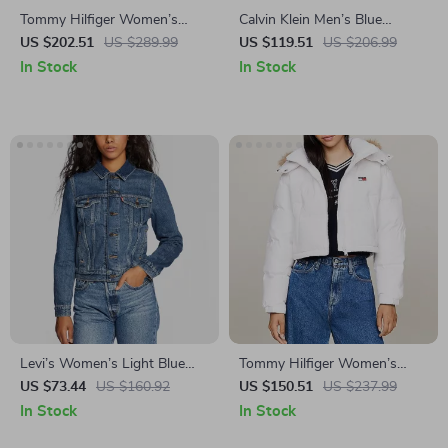
Tommy Hilfiger Women’s
Calvin Klein Men’s Blue
Hooded Black Jacket
Hooded Zip Jacket
US $202.51
US $289.99
US $119.51
US $206.99
In Stock
In Stock
Levi’s Women’s Light Blue
Tommy Hilfiger Women’s
Blazer
Hooded Turtleneck Jacket
US $73.44
US $160.92
US $150.51
US $237.99
In Stock
In Stock