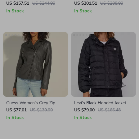
Blazer with Zip
US $157.51
US $244.99
US $201.51
US $288.99
In Stock
In Stock
Guess Women’s Grey Zip
Levi’s Black Hooded Jacket
Fastening Blazer
with Embroidery
US $77.01
US $139.99
US $79.00
US $166.48
In Stock
In Stock