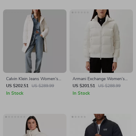
Calvin Klein Jeans Women’s
Armani Exchange Women’s
Turtleneck Hooded Jacket
White Jacket
US $202.51
US $289.99
US $201.51
US $288.99
In Stock
In Stock