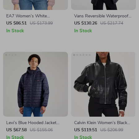
EA7 Women’s White
Vans Reversible Waterproof
Turtleneck Jacket with Zip
Jacket
US $86.51
US $173.99
US $130.26
US $217.74
In Stock
In Stock
Levi’s Blue Hooded Jacket
Calvin Klein Women’s Black
with Embroidery
Zip Blazer for Fall/Winter
US $67.58
US $155.06
US $119.51
US $206.99
In Stock
In Stock