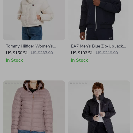
Tommy Hilfiger Women’s
EA7 Men’s Blue Zip-Up Jacket
White Turtleneck Winter
with Turtleneck
US $150.51
US $237.99
US $132.51
US $219.99
Jacket with Zip
In Stock
In Stock