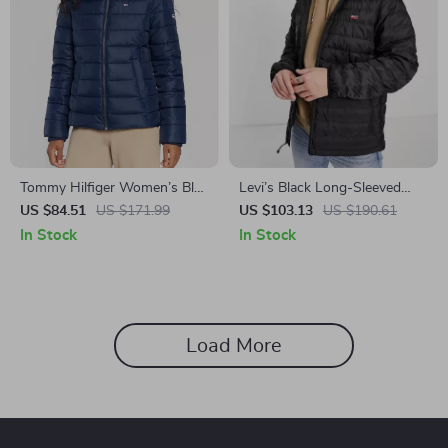
Tommy Hilfiger Women’s Blue
Levi’s Black Long-Sleeved
Hooded Zip-Up Jacket
Jacket with Hood &
US $84.51
US $171.99
US $103.13
US $190.61
Embroidered Logo
In Stock
In Stock
Load More