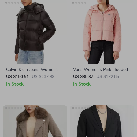
Calvin Klein Jeans Women’s
Vans Women’s Pink Hooded
Black Zip-Up Jacket for Fall &
Jacket
US $150.51
US $237.99
US $85.37
US $172.85
Winter
In Stock
In Stock