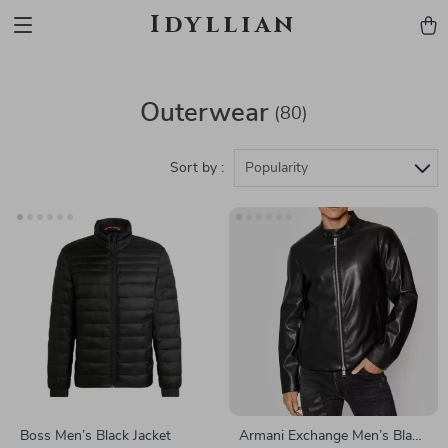
Idyllian
Outerwear
(80)
Sort by :
Popularity
Boss Men’s Black Jacket
Armani Exchange Men’s Black