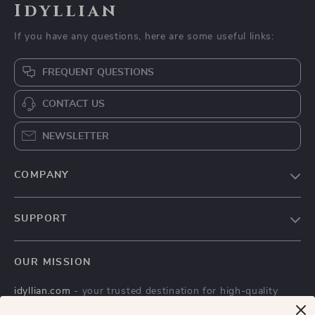
Idyllian
If you have any questions, here are some useful links:
FREQUENT QUESTIONS
CONTACT US
NEWSLETTER
COMPANY
Blog
SUPPORT
Meet The Team
Contact Us
Careers
OUR MISSION
Shipping Info
Press
idyllian.com
- your trusted destination for high-quality
FAQ
Influencers
products and exceptional customer service. We are