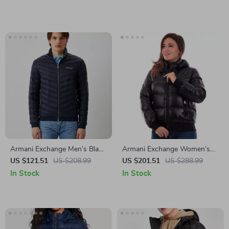
Armani Exchange Men’s Black
Armani Exchange Women’s
Turtleneck Blazer
Black Turtleneck Zip Jacket
US $121.51
US $208.99
US $201.51
US $288.99
In Stock
In Stock