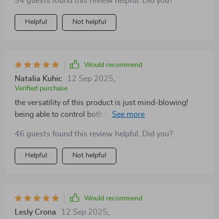
94 guests found this review helpful. Did you?
Helpful
Not helpful
Would recommend
Natalia Kuhic
12 Sep 2025
,
Verified purchase
the versatility of this product is just mind-blowing!
being able to control both color temperature and
intensity gives me so much flexibility when shooting
46 guests found this review helpful. Did you?
different subjects or scenes. plus, its build quality feels
solid without being too heavy or bulky.
Helpful
Not helpful
Would recommend
Lesly Crona
12 Sep 2025
,