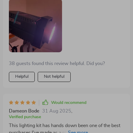
they're surprisingly durable considering their
lightweight design.
38 guests found this review helpful. Did you?
Helpful
Not helpful
Would recommend
Dameon Bode
31 Aug 2025
,
Verified purchase
This lighting kit has hands down been one of the best
purchases I've made as a photographer. It’s easy-to-