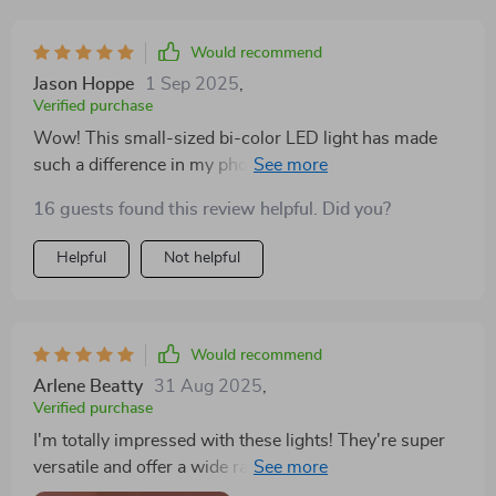
Would recommend
Jason Hoppe
1 Sep 2025
,
Verified purchase
Wow! This small-sized bi-color LED light has made
such a difference in my photographs! Its application is
easy and straightforward too.
16 guests found this review helpful. Did you?
Helpful
Not helpful
Would recommend
Arlene Beatty
31 Aug 2025
,
Verified purchase
I'm totally impressed with these lights! They're super
versatile and offer a wide range of color options -
exactly what I needed for my home studio setup. Plus,