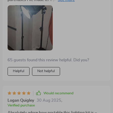
use factor alone makes it worth every penny spent!
There's no need for complex setups – you simply plug
them in, adjust your settings using intuitive controls
and there you have it: professional-grade lighting right
at your disposal!
65 guests found this review helpful. Did you?
Helpful
Not helpful
Would recommend
Logan Quigley
30 Aug 2025
,
Verified purchase
Absolutely adore how portable this lighting kit is –