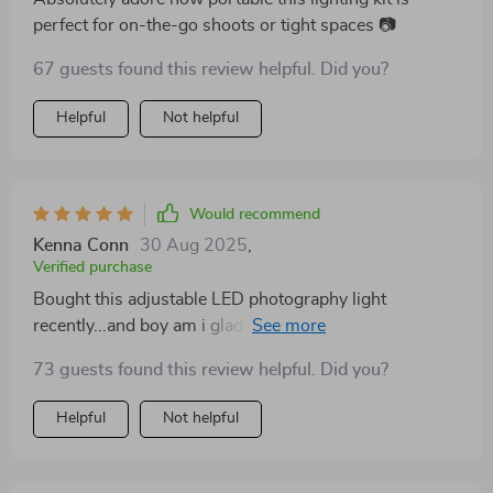
perfect for on-the-go shoots or tight spaces 📷
67 guests found this review helpful. Did you?
Helpful
Not helpful
Would recommend
Kenna Conn
30 Aug 2025
,
Verified purchase
Bought this adjustable LED photography light
recently...and boy am i glad i did!! Works like a charm
every time 😊💡
73 guests found this review helpful. Did you?
Helpful
Not helpful