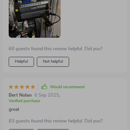
60 guests found this review helpful. Did you?
Helpful
Not helpful
Would recommend
Bert Nolan
6 Sep 2025
,
Verified purchase
great
83 guests found this review helpful. Did you?