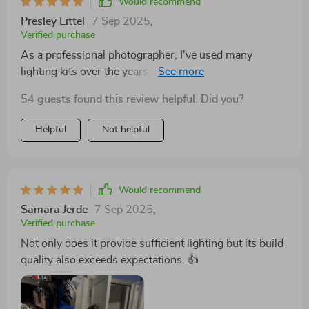
Would recommend
Presley Littel
7 Sep 2025
,
Verified purchase
As a professional photographer, I've used many
lighting kits over the years. This one stands out for its
superb color accuracy and adjustability. It's now my
54 guests found this review helpful. Did you?
go-to kit for all types of shoots - from portraits to
product photography.
Helpful
Not helpful
Would recommend
Samara Jerde
7 Sep 2025
,
Verified purchase
Not only does it provide sufficient lighting but its build
quality also exceeds expectations. 👍