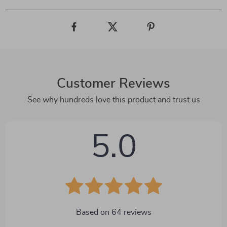
Customer Reviews
See why hundreds love this product and trust us
5.0
Based on
64
reviews