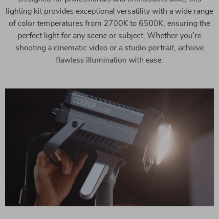
lighting kit provides exceptional versatility with a wide range
of color temperatures from 2700K to 6500K, ensuring the
perfect light for any scene or subject. Whether you’re
shooting a cinematic video or a studio portrait, achieve
flawless illumination with ease.