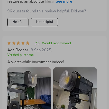
feature is an absolute lifesaver during my photoshoots.
I've been able to create some truly unique effects, and
96 guests found this review helpful. Did you?
the LEDs are impressively bright yet soft on the eyes.
Helpful
Not helpful
Would recommend
Ada Bednar
8 Sep 2025
,
Verified purchase
A worthwhile investment indeed!