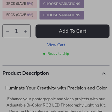
2PCS (SAVE
5%
)
CHOOSE VARIATIONS
5PCS (SAVE
9%
)
CHOOSE VARIATIONS
Add To Cart
View Cart
Ready to ship
Product Description
Illuminate Your Creativity with Precision and Color
Enhance your photographic and video projects with our
Adjustable Bi-Color RGB LED Photography Lighting Kit.
Designed for professionals and enthusiasts alike, this