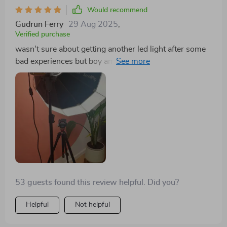
Would recommend
Gudrun Ferry
29 Aug 2025
,
Verified purchase
wasn't sure about getting another led light after some
bad experiences but boy am i glad i took a chance on
this one! its performance surpasses all expectations -
delivering consistent high-quality illumination even
under challenging conditions. not only does it make
everything look more polished, but also saves me time
in post-production editing.
53 guests found this review helpful. Did you?
Helpful
Not helpful