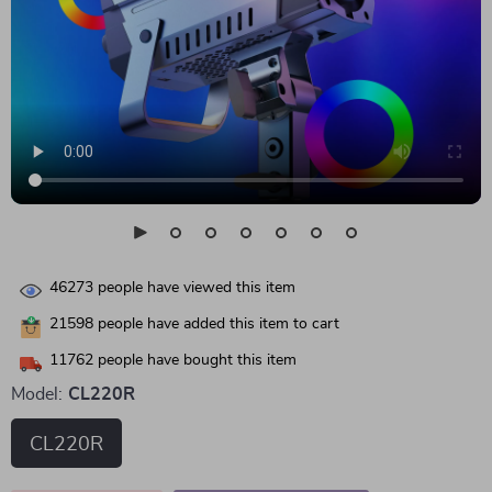
46273
people have viewed this item
21598
people have added this item to cart
11762
people have bought this item
Model:
CL220R
CL220R