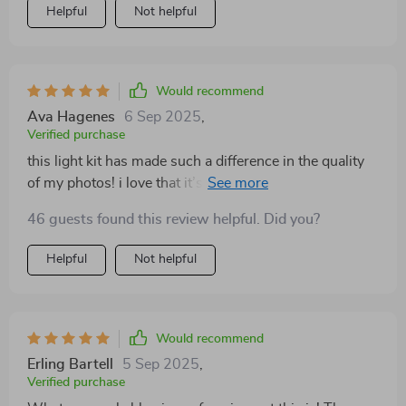
Helpful
Not helpful
Would recommend
Ava Hagenes
6 Sep 2025
,
Verified purchase
this light kit has made such a difference in the quality
of my photos! i love that it’s adjustable so i can get just
the right amount of light needed. definitely worth every
46 guests found this review helpful. Did you?
penny!
Helpful
Not helpful
Would recommend
Erling Bartell
5 Sep 2025
,
Verified purchase