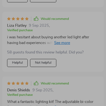
Would recommend
Liza Flatley
9 Sep 2025
,
Verified purchase
i was hesitant about buying another led light after
having bad experiences with other kits before but boy
am i glad i gave this one a chance! its performance has
58 guests found this review helpful. Did you?
exceeded all expectations - delivering consistent high-
quality illumination even under challenging conditions.
Helpful
Not helpful
Would recommend
Denis Shields
9 Sep 2025
,
Verified purchase
What a fantastic lighting kit! The adjustable bi-color