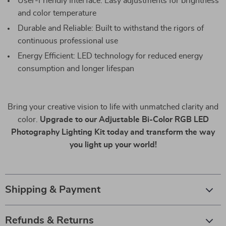
User-Friendly Interface: Easy adjustments for brightness
and color temperature
Durable and Reliable: Built to withstand the rigors of
continuous professional use
Energy Efficient: LED technology for reduced energy
consumption and longer lifespan
Bring your creative vision to life with unmatched clarity and
color.
Upgrade to our Adjustable Bi-Color RGB LED
Photography Lighting Kit today and transform the way
you light up your world!
Shipping & Payment
Refunds & Returns