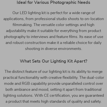
Ideal for Various Photographic Needs
Our LED lighting kit is perfect for a wide range of
applications, from professional studio shoots to on-location
filmmaking. The versatile color settings and high
adjustability make it suitable for everything from product
photography to interviews and feature films. Its ease of use
and robust construction make it a reliable choice for daily
shooting in diverse environments.
What Sets Our Lighting Kit Apart?
The distinct feature of our lighting kit is its ability to merge
practical functionality with creative flexibility. The dual-color
mode and RGB capability provide unparalleled control over
both ambiance and mood, setting it apart from traditional
lighting solutions. With CE certification, you are guaranteed
a product that meets high standards of quality and safety.