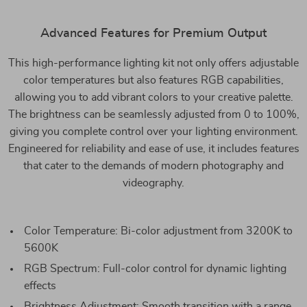
Advanced Features for Premium Output
This high-performance lighting kit not only offers adjustable
color temperatures but also features RGB capabilities,
allowing you to add vibrant colors to your creative palette.
The brightness can be seamlessly adjusted from 0 to 100%,
giving you complete control over your lighting environment.
Engineered for reliability and ease of use, it includes features
that cater to the demands of modern photography and
videography.
Color Temperature: Bi-color adjustment from 3200K to
5600K
RGB Spectrum: Full-color control for dynamic lighting
effects
Brightness Adjustment: Smooth transition with a range