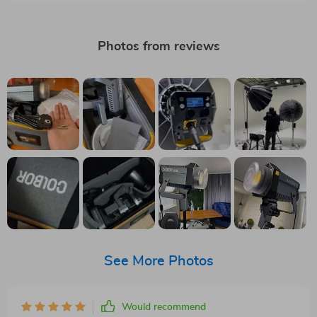
Photos from reviews
See More Photos
Would recommend