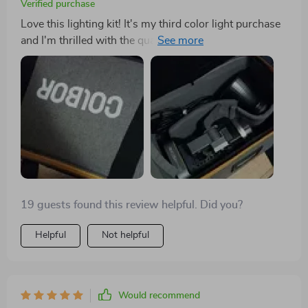
Verified purchase
Love this lighting kit! It's my third color light purchase
and I'm thrilled with the quality. The size is compact,
it's lightweight, and gives off just the right amount of
light for my needs. Considering buying another one
later on.
19 guests found this review helpful. Did you?
Helpful
Not helpful
Would recommend