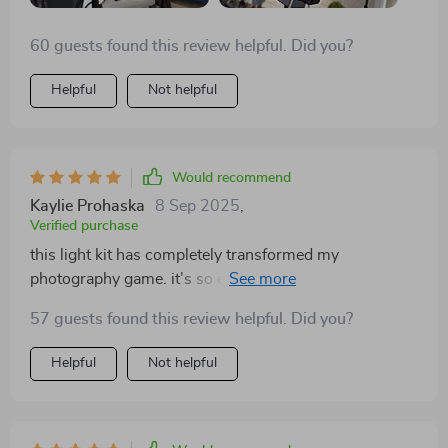
60 guests found this review helpful. Did you?
Helpful
Not helpful
Would recommend
Kaylie Prohaska
8 Sep 2025
,
Verified purchase
this light kit has completely transformed my
photography game. it's so easy to adjust the colors and
brightness levels which makes all the difference in
57 guests found this review helpful. Did you?
getting that perfect shot. highly recommend!
Helpful
Not helpful