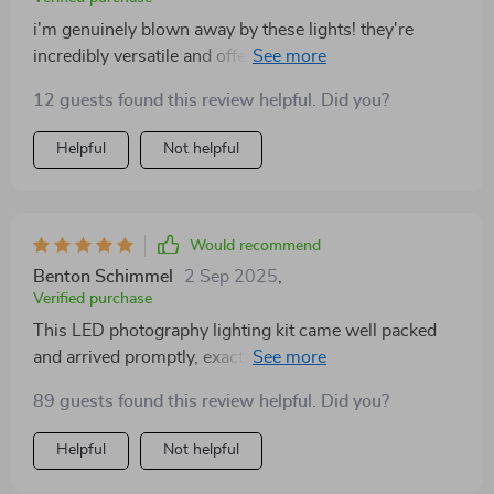
i'm genuinely blown away by these lights! they're
incredibly versatile and offer such a broad spectrum of
color options just what i was looking for in my home
12 guests found this review helpful. Did you?
studio setup. their durability is surprising considering
how lightweight they are. plus, switching between
Helpful
Not helpful
warm and cool tones depending on the mood i want to
set in my pictures is so effortless!
Would recommend
Benton Schimmel
2 Sep 2025
,
Verified purchase
This LED photography lighting kit came well packed
and arrived promptly, exactly as described in the
listing! Everything functions smoothly, making it a
89 guests found this review helpful. Did you?
great addition to my gear.
Helpful
Not helpful