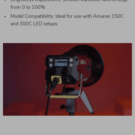
from 0 to 100%
Model Compatibility: Ideal for use with Amaran 150C
and 300C LED setups