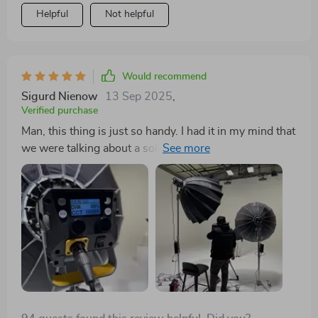
repurchase at a later date.
Helpful
Not helpful
Would recommend
Sigurd Nienow
13 Sep 2025
,
Verified purchase
Man, this thing is just so handy. I had it in my mind that
we were talking about a solid 220W of RGB goodness
and let me tell you, it does not disappoint. It's got the
juice alright! And when you pair this bad boy up with
the clr that I also snagged? Talk about a dynamic duo!
But get this - it isn't just all flash and no substance
either. Nah, man, this thing is worth its weight in gold
for sure. You're getting some serious bang for your
buck here.