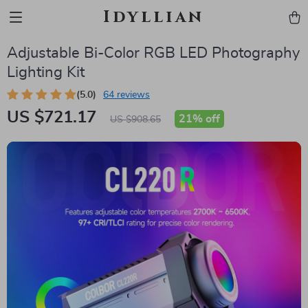
Idyllian
Adjustable Bi-Color RGB LED Photography
Lighting Kit
(5.0)
64 reviews
US $721.17
21%
off
US $908.65