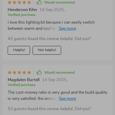
Would recommend
small thing for some people but trust me when you
Henderson Kihn
16 Sep 2025
,
have been through your fair share of online shopping
Verified purchase
mishaps where colors look different in reality than they
i love this lighting kit because i can easily switch
do on screen... getting what you actually chose feels
between warm and cool tones depending on what kind
pretty darn good! So yeah, if anyone asks about this
of mood i want to set in my photos. not only does it
light? Two thumbs way up from me! This little gem has
42 guests found this review helpful. Did you?
make everything look more professional, but it also
definitely brightened up both my room and mood more
saves me time in post-production editing.
times than I can count.
Helpful
Not helpful
Would recommend
Magdalen Bartell
14 Sep 2025
,
Verified purchase
The cost-money ratio is very good and the build quality
is very satisfied. the amount of light is okay and the
application is good. Light weight and small size are
53 guests found this review helpful. Did you?
also advantages. There is also an intention to