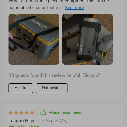
What a remarkable piece of equipment this is! The
adjustable bi-color feature has become an
indispensable tool during my photoshoots. I've
managed to produce some truly distinctive effects with
the impressively bright, yet gentle on the eyes LEDs.
This kit has opened up new creative avenues for me -
from dramatic shadows to subtle hues, it's all possible
now.
93 guests found this review helpful. Did you?
Helpful
Not helpful
Would recommend
Teagan Hilpert
2 Sep 2025
,
Verified purchase