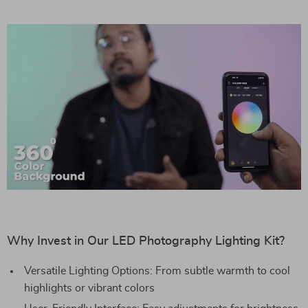
Why Invest in Our LED Photography Lighting Kit?
Versatile Lighting Options: From subtle warmth to cool
highlights or vibrant colors