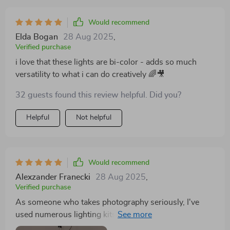
Would recommend
Elda Bogan
28 Aug 2025
,
Verified purchase
i love that these lights are bi-color - adds so much
versatility to what i can do creatively 🌈🎥
32 guests found this review helpful. Did you?
Helpful
Not helpful
Would recommend
Alexzander Franecki
28 Aug 2025
,
Verified purchase
As someone who takes photography seriously, I've
used numerous lighting kits over time. But none
compare to this one when it comes to superb color