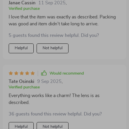
Janae Cassin
11 Sep 2025
,
Verified purchase
I love that the item was exactly as described. Packing
was good and item didn’t take long to arrive.
5 guests found this review helpful. Did you?
Helpful
Not helpful
Would recommend
Tate Osinski
9 Sep 2025
,
Verified purchase
Everything works like a charm! The lens is as
described.
36 guests found this review helpful. Did you?
Helpful
Not helpful