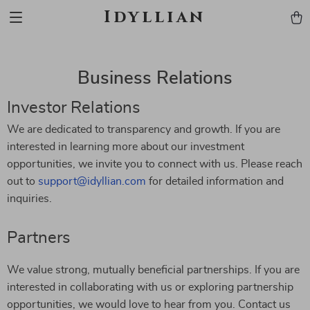
Idyllian
Business Relations
Investor Relations
We are dedicated to transparency and growth. If you are
interested in learning more about our investment
opportunities, we invite you to connect with us. Please reach
out to
support@idyllian.com
for detailed information and
inquiries.
Partners
We value strong, mutually beneficial partnerships. If you are
interested in collaborating with us or exploring partnership
opportunities, we would love to hear from you. Contact us