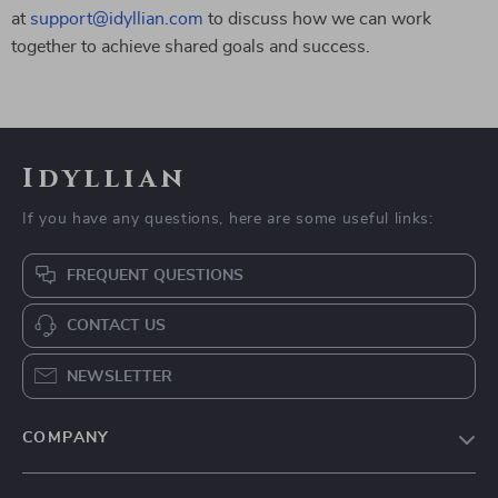
at
support@idyllian.com
to discuss how we can work
together to achieve shared goals and success.
Idyllian
If you have any questions, here are some useful links:
FREQUENT QUESTIONS
CONTACT US
NEWSLETTER
COMPANY
Blog