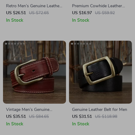
Retro Men’s Genuine Leather
Premium Cowhide Leather
Belt with Vintage Pin Buckle
Casual Jeans Belt for Men
US $26.51
US $72.65
US $16.97
US $59.92
In Stock
In Stock
Vintage Men’s Genuine
Genuine Leather Belt for Men
Leather Belt with Copper Pin
US $35.51
US $84.65
US $31.51
US $118.98
Buckle
In Stock
In Stock