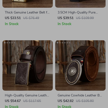
Thick Genuine Leather Belt for
3.5CM High-Quality Pure
Men with Brass Buckle
Cowhide Leather Belt with
US $33.51
US $76.49
US $39.51
US $109.99
Automatic Buckle
In Stock
In Stock
High-Quality Genuine Leather
Genuine Cowhide Leather Belt
Cowboy Belt with Smooth
for Men with Smooth Buckle
US $54.67
US $117.65
US $42.82
US $105.80
Copper Buckle
In Stock
In Stock