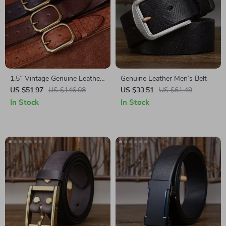
1.5″ Vintage Genuine Leather
Genuine Leather Men’s Belt
Belt with Solid Brass Buckle
US $51.97
US $146.08
US $33.51
US $61.49
In Stock
In Stock