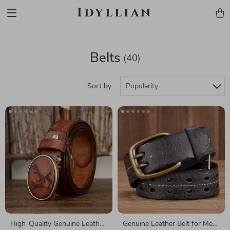
Idyllian
Belts
(40)
Sort by :
Popularity
High-Quality Genuine Leather
Genuine Leather Belt for Men