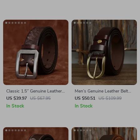
Classic 1.5″ Genuine Leather
Men’s Genuine Leather Belt
Belt with Stainless Steel
1.3″ Wide with Solid Brass
US $39.97
US $67.95
US $50.51
US $109.99
Buckle
Buckle
In Stock
In Stock