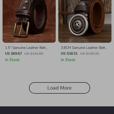
1.5″ Genuine Leather Belt
3.8CM Genuine Leather Belt
with Brass Pin Buckle – Thick
for Men with Smooth Buckle
US $69.67
US $132.65
US $38.51
US $135.32
Cowskin Strap
In Stock
In Stock
Load More