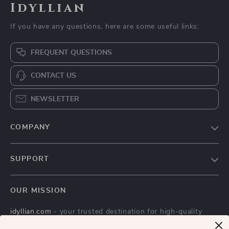
Idyllian
If you have any questions, here are some useful links:
FREQUENT QUESTIONS
CONTACT US
NEWSLETTER
COMPANY
Blog
SUPPORT
Meet The Team
Contact Us
Careers
OUR MISSION
Shipping Info
Press
idyllian.com
- your trusted destination for high-quality
FAQ
Influencers
products and exceptional customer service. We are