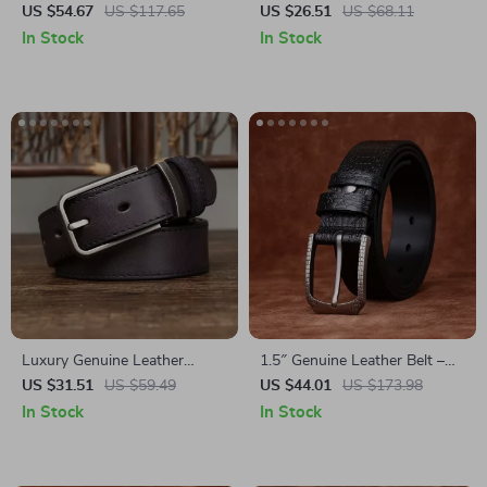
Belt for Men with Smooth
with Copper Double Needle
US $54.67
US $117.65
US $26.51
US $68.11
Brass Buckle
Pin Buckle
In Stock
In Stock
Luxury Genuine Leather
1.5″ Genuine Leather Belt –
Cowhide Belt for Men
Classic Cowhide with Alloy
US $31.51
US $59.49
US $44.01
US $173.98
Pin Buckle
In Stock
In Stock