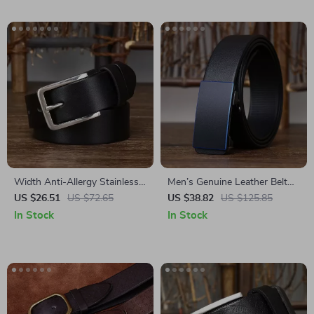
Width Anti-Allergy Stainless
Men’s Genuine Leather Belt
Steel Buckle Belt
1.38″ Wide with Automatic
US $26.51
US $72.65
US $38.82
US $125.85
Buckle
In Stock
In Stock