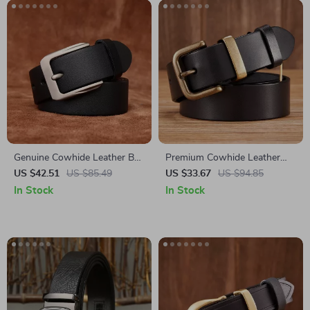
Genuine Cowhide Leather Belt
Premium Cowhide Leather
– 1.5in Wide Formal & Casual
Belt for Men with Brass
US $42.51
US $85.49
US $33.67
US $94.85
Pin Buckle Strap
Buckle
In Stock
In Stock