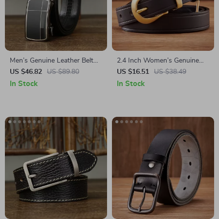
Men’s Genuine Leather Belt
2.4 Inch Women’s Genuine
1.38″ Wide with Automatic
Leather Belt with Brass
US $46.82
US $89.80
US $16.51
US $38.49
Buckle
Buckle
In Stock
In Stock