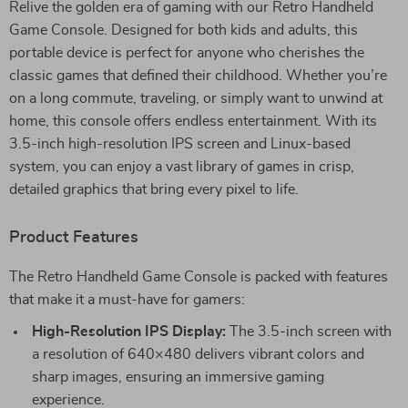
Relive the golden era of gaming with our Retro Handheld
Game Console. Designed for both kids and adults, this
portable device is perfect for anyone who cherishes the
classic games that defined their childhood. Whether you’re
on a long commute, traveling, or simply want to unwind at
home, this console offers endless entertainment. With its
3.5-inch high-resolution IPS screen and Linux-based
system, you can enjoy a vast library of games in crisp,
detailed graphics that bring every pixel to life.
Product Features
The Retro Handheld Game Console is packed with features
that make it a must-have for gamers:
High-Resolution IPS Display:
The 3.5-inch screen with
a resolution of 640×480 delivers vibrant colors and
sharp images, ensuring an immersive gaming
experience.