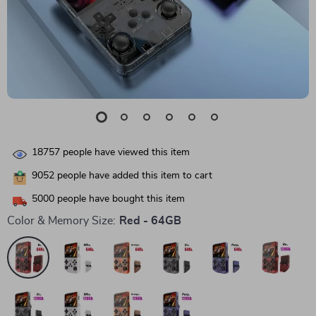
18757
people have viewed this item
9052
people have added this item to cart
5000
people have bought this item
Color & Memory Size:
Red - 64GB