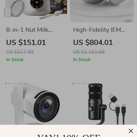
8-in-1 Nut Milk
High-Fidelity IEM
Maker Blender 32oz
with Hybrid Drivers,
US $151.01
US $804.01
for Almond, Oat, Soy
Detachable Cable &
US $317.99
US $1,101.66
& Plant-Based
PentaconnEar
In Stock
In Stock
Beverages
Interface