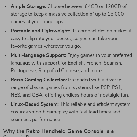
Ample Storage:
Choose between 64GB or 128GB of
storage to keep a massive collection of up to 15,000
games at your fingertips.
Portable and Lightweight:
Its compact design makes it
easy to slip into your pocket, so you can take your
favorite games wherever you go.
Multi-language Support:
Enjoy games in your preferred
language with support for English, French, Spanish,
Portuguese, Simplified Chinese, and more.
Retro Gaming Collection:
Preloaded with a diverse
range of classic games from systems like PSP, PS1,
NES, and GBA, offering endless hours of nostalgic fun.
Linux-Based System:
This reliable and efficient system
ensures smooth gameplay with fast load times and
seamless performance.
Why the Retro Handheld Game Console Is a