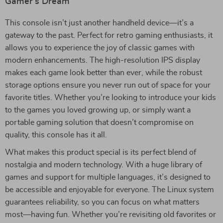
Gamer’s Dream
This console isn’t just another handheld device—it’s a
gateway to the past. Perfect for retro gaming enthusiasts, it
allows you to experience the joy of classic games with
modern enhancements. The high-resolution IPS display
makes each game look better than ever, while the robust
storage options ensure you never run out of space for your
favorite titles. Whether you’re looking to introduce your kids
to the games you loved growing up, or simply want a
portable gaming solution that doesn’t compromise on
quality, this console has it all.
What makes this product special is its perfect blend of
nostalgia and modern technology. With a huge library of
games and support for multiple languages, it’s designed to
be accessible and enjoyable for everyone. The Linux system
guarantees reliability, so you can focus on what matters
most—having fun. Whether you’re revisiting old favorites or