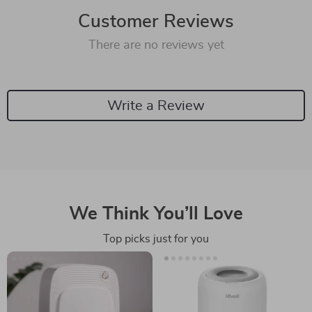
Customer Reviews
There are no reviews yet
Write a Review
We Think You’ll Love
Top picks just for you