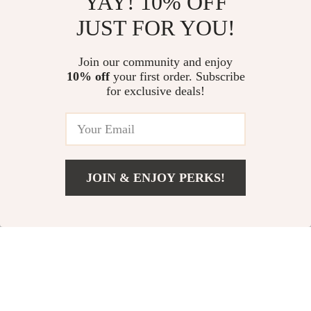
YAY! 10% OFF
JUST FOR YOU!
Portable 4K LED
Dynamic USB-C
Home Theater
Microphone for
US $83.67
Join our community and enjoy
US $70.82
Projector with WiFi
Streaming,
10% off
your first order. Subscribe
US $183.31
US $167.25
for exclusive deals!
and Bluetooth
Recording & Gaming
In Stock
In Stock
JOIN & ENJOY PERKS!
US $38.18
Add To Cart
US $171.98