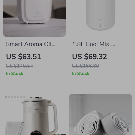
Smart Aroma Oil
1.8L Cool Mist
Diffuser with WiFi
Humidifier with
US $63.51
US $69.32
Control – 200ML
Essential Oil
US $140.54
US $156.80
Electric Air
Diffuser for Rooms
In Stock
In Stock
Freshener
up to 260 Sq. Ft.