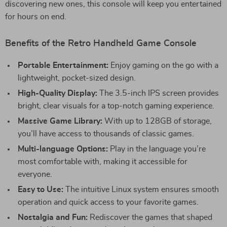
discovering new ones, this console will keep you entertained
for hours on end.
Benefits of the Retro Handheld Game Console
Portable Entertainment:
Enjoy gaming on the go with a
lightweight, pocket-sized design.
High-Quality Display:
The 3.5-inch IPS screen provides
bright, clear visuals for a top-notch gaming experience.
Massive Game Library:
With up to 128GB of storage,
you’ll have access to thousands of classic games.
Multi-language Options:
Play in the language you’re
most comfortable with, making it accessible for
everyone.
Easy to Use:
The intuitive Linux system ensures smooth
operation and quick access to your favorite games.
Nostalgia and Fun:
Rediscover the games that shaped