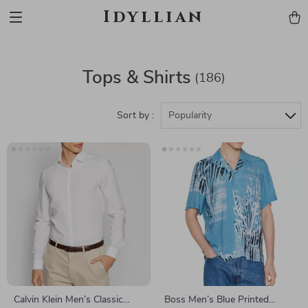
Idyllian
Tops & Shirts
(186)
Sort by :
Popularity
Calvin Klein Men’s Classic
Boss Men’s Blue Printed