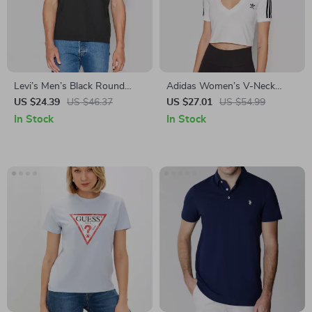
Levi’s Men’s Black Round
Adidas Women’s V-Neck
Neck Cotton T-Shirt for Fall
White T-Shirt
US $24.39
US $46.37
US $27.01
US $54.99
and Winter
In Stock
In Stock