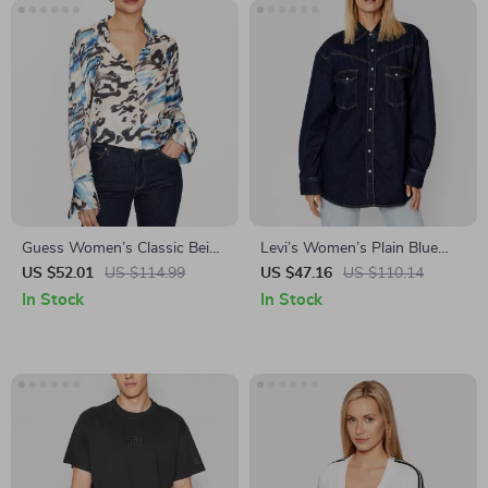
Guess Women’s Classic Beige
Levi’s Women’s Plain Blue
Button-Up Blouse
Long-Sleeve Cotton Shirt for
US $52.01
US $114.99
US $47.16
US $110.14
Fall and Winter
In Stock
In Stock