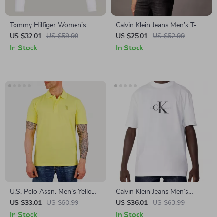
Tommy Hilfiger Women’s
Calvin Klein Jeans Men’s T-
White Long Sleeve T-Shirt
Shirt
US $32.01
US $59.99
US $25.01
US $52.99
In Stock
In Stock
U.S. Polo Assn. Men’s Yellow
Calvin Klein Jeans Men’s
Polo Shirt
White Printed T-Shirt –
US $33.01
US $60.99
US $36.01
US $63.99
Spring/Summer Essential
In Stock
In Stock