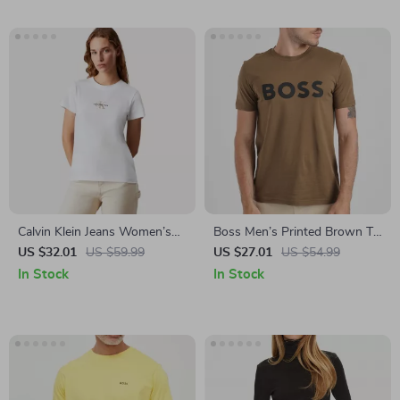
Calvin Klein Jeans Women’s
Boss Men’s Printed Brown T-
White Plain T-Shirt
Shirt – 100% Cotton Round
US $32.01
US $59.99
US $27.01
US $54.99
Neck Slip-On Tee
In Stock
In Stock