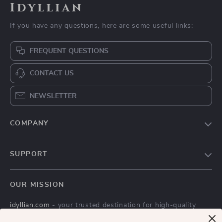
Idyllian
If you have any questions, here are some useful links:
FREQUENT QUESTIONS
CONTACT US
NEWSLETTER
COMPANY
Blog
SUPPORT
Meet The Team
Contact Us
Careers
OUR MISSION
Shipping Info
Press
idyllian.com
- your trusted destination for high-quality
FAQ
Influencers
products and exceptional customer service. We are