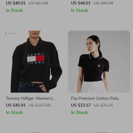
White Cotton Shirt
Short-Sleeve Shirt –
US $40.01
US $67.99
US $48.01
US $90.99
Spring/Summer Essential
In Stock
In Stock
Tommy Hilfiger Women’s
Fila Premium Cotton Polo
Black Printed Knitwear
Shirt
US $45.01
US $107.99
US $33.17
US $76.15
In Stock
In Stock