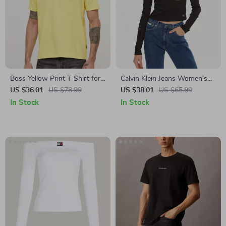
Boss Yellow Print T-Shirt for
Calvin Klein Jeans Women’s
Men
Black Turtleneck Long Sleeve
US $36.01
US $78.99
US $38.01
US $65.99
T-shirt
In Stock
In Stock