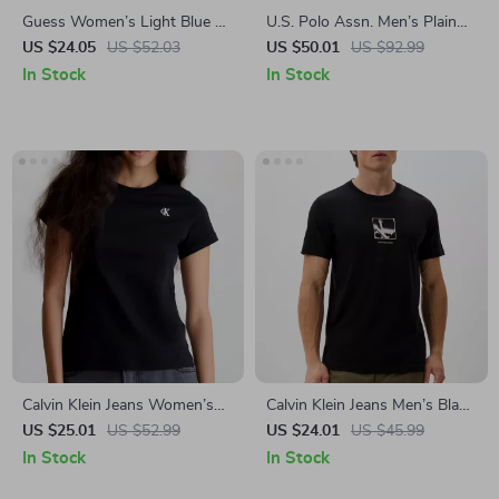
Guess Women’s Light Blue T-
U.S. Polo Assn. Men’s Plain
Shirt
Blue Polo Shirt
US $24.05
US $52.03
US $50.01
US $92.99
In Stock
In Stock
Calvin Klein Jeans Women’s
Calvin Klein Jeans Men’s Black
Black Printed Cotton T-Shirt
Printed T-Shirt
US $25.01
US $52.99
US $24.01
US $45.99
In Stock
In Stock