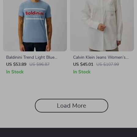
Baldinini Trend Light Blue
Calvin Klein Jeans Women’s
Short Sleeve T-Shirt
White Shirt
US $53.89
US $96.87
US $45.01
US $107.99
In Stock
In Stock
Load More