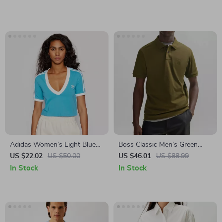
Adidas Women’s Light Blue
Boss Classic Men’s Green
V-Neck T-Shirt for
Polo Shirt
US $22.02
US $50.00
US $46.01
US $88.99
Spring/Summer
In Stock
In Stock