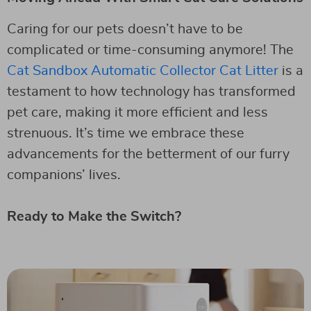
Caring for our pets doesn’t have to be
complicated or time-consuming anymore! The
Cat Sandbox Automatic Collector Cat Litter
is a
testament to how technology has transformed
pet care, making it more efficient and less
strenuous. It’s time we embrace these
advancements for the betterment of our furry
companions’ lives.
Ready to Make the Switch?