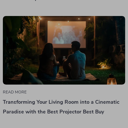
READ MORE
Transforming Your Living Room into a Cinematic
Paradise with the Best Projector Best Buy