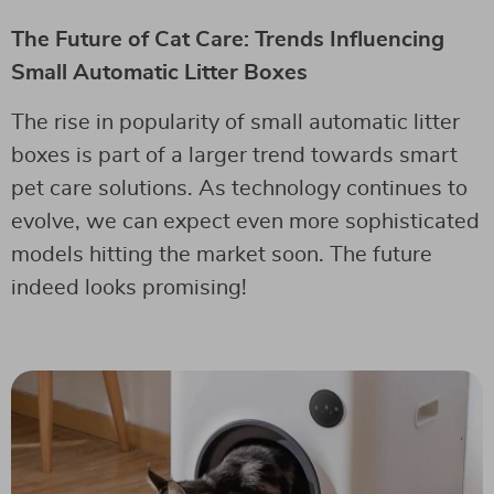
The Future of Cat Care: Trends Influencing
Small Automatic Litter Boxes
The rise in popularity of small automatic litter
boxes is part of a larger trend towards smart
pet care solutions. As technology continues to
evolve, we can expect even more sophisticated
models hitting the market soon. The future
indeed looks promising!