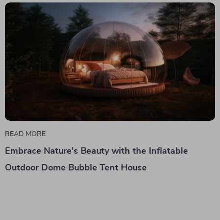
READ MORE
Embrace Nature's Beauty with the Inflatable
Outdoor Dome Bubble Tent House