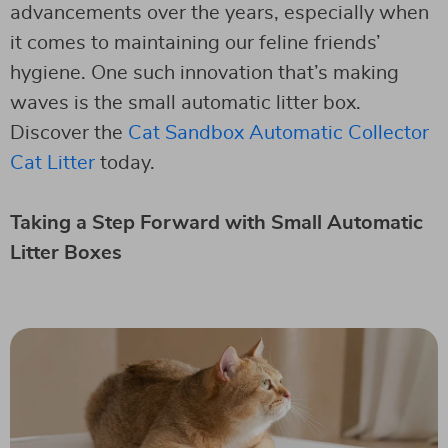
advancements over the years, especially when
it comes to maintaining our feline friends’
hygiene. One such innovation that’s making
waves is the small automatic litter box.
Discover the
Cat Sandbox Automatic Collector
Cat Litter
today.
Taking a Step Forward with Small Automatic
Litter Boxes