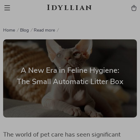
Idyllian
Home
Blog
Read more
A New Era in Feline Hygiene:
The Small Automatic Litter Box
The world of pet care has seen significant