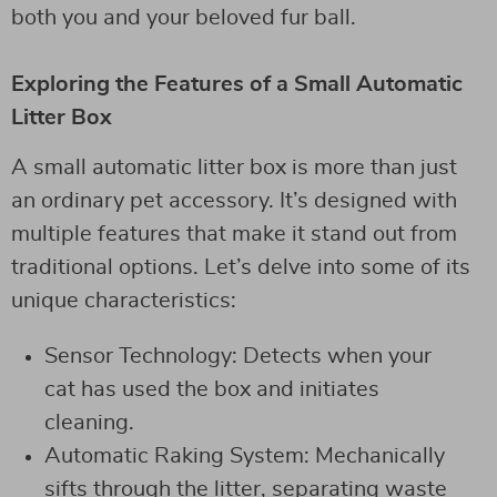
both you and your beloved fur ball.
Exploring the Features of a Small Automatic
Litter Box
A small automatic litter box is more than just
an ordinary pet accessory. It’s designed with
multiple features that make it stand out from
traditional options. Let’s delve into some of its
unique characteristics:
Sensor Technology: Detects when your
cat has used the box and initiates
cleaning.
Automatic Raking System: Mechanically
sifts through the litter, separating waste