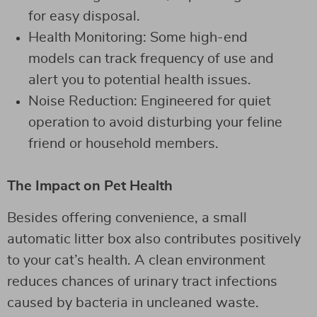
for easy disposal.
Health Monitoring: Some high-end
models can track frequency of use and
alert you to potential health issues.
Noise Reduction: Engineered for quiet
operation to avoid disturbing your feline
friend or household members.
The Impact on Pet Health
Besides offering convenience, a small
automatic litter box also contributes positively
to your cat’s health. A clean environment
reduces chances of urinary tract infections
caused by bacteria in uncleaned waste.