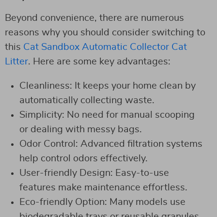
Beyond convenience, there are numerous
reasons why you should consider switching to
this
Cat Sandbox Automatic Collector Cat
Litter
. Here are some key advantages:
Cleanliness: It keeps your home clean by
automatically collecting waste.
Simplicity: No need for manual scooping
or dealing with messy bags.
Odor Control: Advanced filtration systems
help control odors effectively.
User-friendly Design: Easy-to-use
features make maintenance effortless.
Eco-friendly Option: Many models use
biodegradable trays or reusable granules.