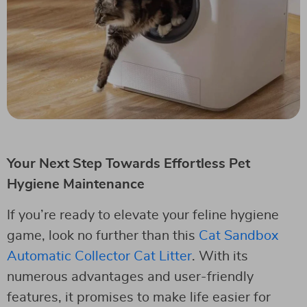
Your Next Step Towards Effortless Pet
Hygiene Maintenance
If you’re ready to elevate your feline hygiene
game, look no further than this
Cat Sandbox
Automatic Collector Cat Litter
. With its
numerous advantages and user-friendly
features, it promises to make life easier for