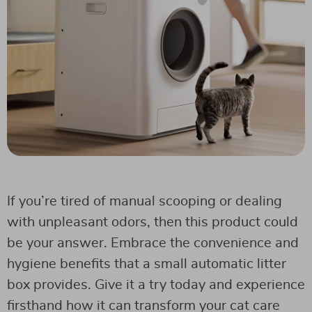
If you’re tired of manual scooping or dealing
with unpleasant odors, then this product could
be your answer. Embrace the convenience and
hygiene benefits that a small automatic litter
box provides. Give it a try today and experience
firsthand how it can transform your cat care