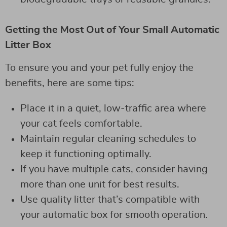
Getting the Most Out of Your Small Automatic
Litter Box
To ensure you and your pet fully enjoy the
benefits, here are some tips:
Place it in a quiet, low-traffic area where
your cat feels comfortable.
Maintain regular cleaning schedules to
keep it functioning optimally.
If you have multiple cats, consider having
more than one unit for best results.
Use quality litter that’s compatible with
your automatic box for smooth operation.