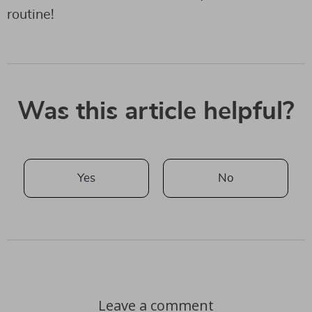
routine!
Was this article helpful?
Yes
No
Leave a comment