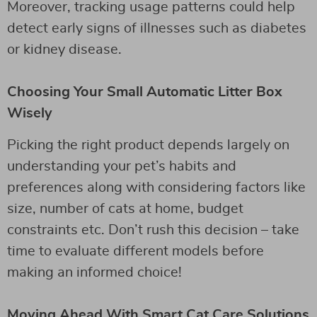
Moreover, tracking usage patterns could help
detect early signs of illnesses such as diabetes
or kidney disease.
Choosing Your Small Automatic Litter Box
Wisely
Picking the right product depends largely on
understanding your pet’s habits and
preferences along with considering factors like
size, number of cats at home, budget
constraints etc. Don’t rush this decision – take
time to evaluate different models before
making an informed choice!
Moving Ahead With Smart Cat Care Solutions