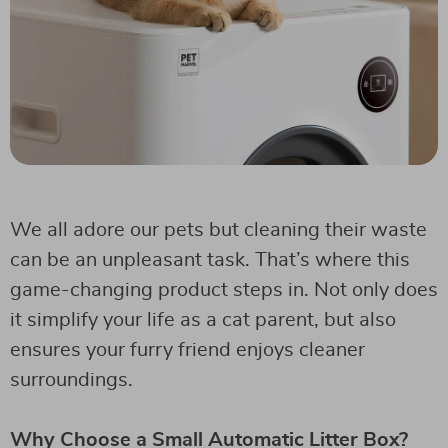
We all adore our pets but cleaning their waste
can be an unpleasant task. That’s where this
game-changing product steps in. Not only does
it simplify your life as a cat parent, but also
ensures your furry friend enjoys cleaner
surroundings.
Why Choose a Small Automatic Litter Box?