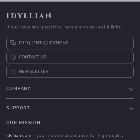
Idyllian
If you have any questions, here are some useful links:
FREQUENT QUESTIONS
CONTACT US
NEWSLETTER
COMPANY
Blog
SUPPORT
Meet The Team
Contact Us
Careers
OUR MISSION
Shipping Info
Press
idyllian.com
- your trusted destination for high-quality