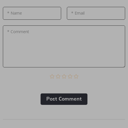
* Name
* Email
* Comment
Post Сomment