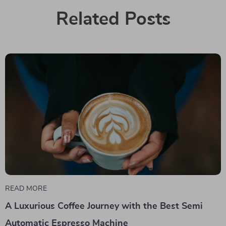
Related Posts
READ MORE
A Luxurious Coffee Journey with the Best Semi
Automatic Espresso Machine