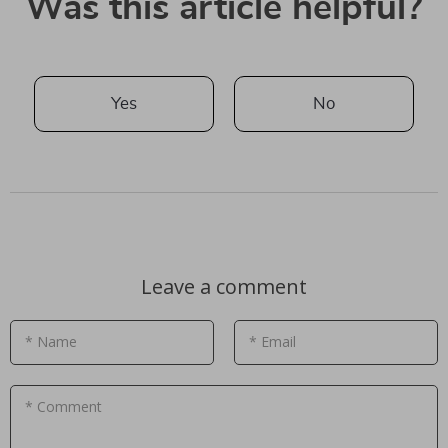
Was this article helpful?
Yes
No
Leave a comment
* Name
* Email
* Comment