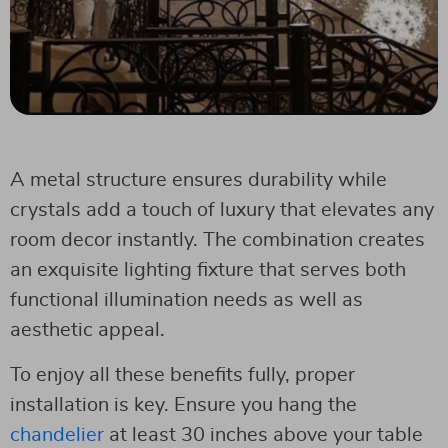
A metal structure ensures durability while
crystals add a touch of luxury that elevates any
room decor instantly. The combination creates
an exquisite lighting fixture that serves both
functional illumination needs as well as
aesthetic appeal.
To enjoy all these benefits fully, proper
installation is key. Ensure you hang the
chandelier
at least 30 inches above your table