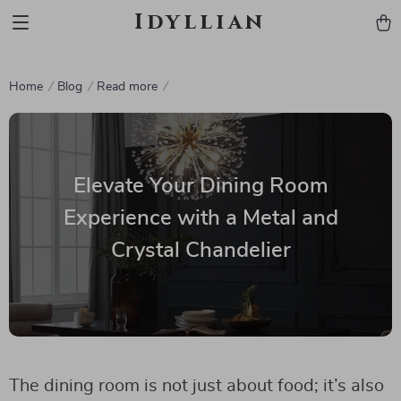
Idyllian
Home
Blog
Read more
Elevate Your Dining Room
Experience with a Metal and
Crystal Chandelier
The dining room is not just about food; it’s also