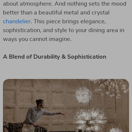
about atmosphere. And nothing sets the mood
better than a beautiful metal and crystal
chandelier
. This piece brings elegance,
sophistication, and style to your dining area in
ways you cannot imagine.
A Blend of Durability & Sophistication