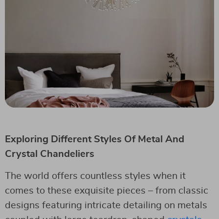
Exploring Different Styles Of Metal And
Crystal Chandeliers
The world offers countless styles when it
comes to these exquisite pieces – from classic
designs featuring intricate detailing on metals