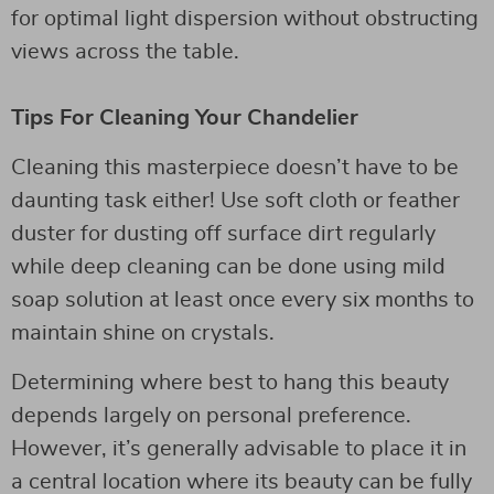
for optimal light dispersion without obstructing
views across the table.
Tips For Cleaning Your Chandelier
Cleaning this masterpiece doesn’t have to be
daunting task either! Use soft cloth or feather
duster for dusting off surface dirt regularly
while deep cleaning can be done using mild
soap solution at least once every six months to
maintain shine on crystals.
Determining where best to hang this beauty
depends largely on personal preference.
However, it’s generally advisable to place it in
a central location where its beauty can be fully