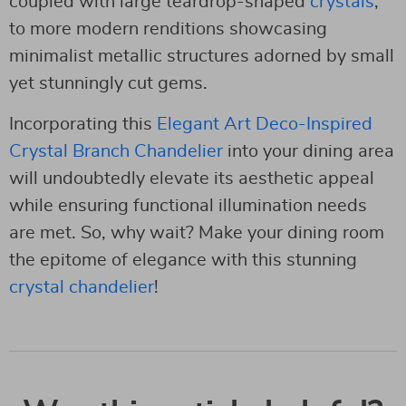
coupled with large teardrop-shaped
crystals
,
to more modern renditions showcasing
minimalist metallic structures adorned by small
yet stunningly cut gems.
Incorporating this
Elegant Art Deco-Inspired
Crystal Branch Chandelier
into your dining area
will undoubtedly elevate its aesthetic appeal
while ensuring functional illumination needs
are met. So, why wait? Make your dining room
the epitome of elegance with this stunning
crystal chandelier
!