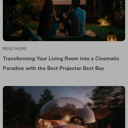
READ MORE
Transforming Your Living Room into a Cinematic
Paradise with the Best Projector Best Buy