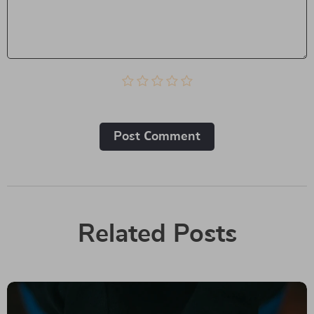
Post Сomment
Related Posts