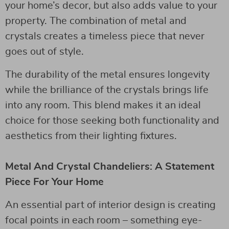
your home’s decor, but also adds value to your
property. The combination of metal and
crystals creates a timeless piece that never
goes out of style.
The durability of the metal ensures longevity
while the brilliance of the crystals brings life
into any room. This blend makes it an ideal
choice for those seeking both functionality and
aesthetics from their lighting fixtures.
Metal And Crystal Chandeliers: A Statement
Piece For Your Home
An essential part of interior design is creating
focal points in each room – something eye-