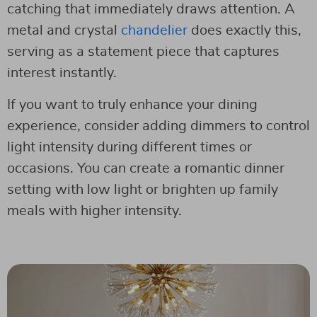
catching that immediately draws attention. A
metal and crystal
chandelier
does exactly this,
serving as a statement piece that captures
interest instantly.
If you want to truly enhance your dining
experience, consider adding dimmers to control
light intensity during different times or
occasions. You can create a romantic dinner
setting with low light or brighten up family
meals with higher intensity.