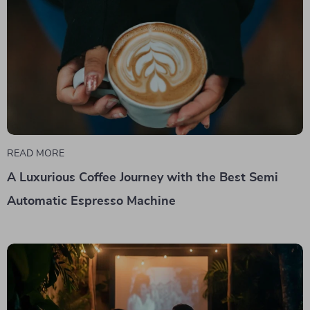
READ MORE
A Luxurious Coffee Journey with the Best Semi
Automatic Espresso Machine