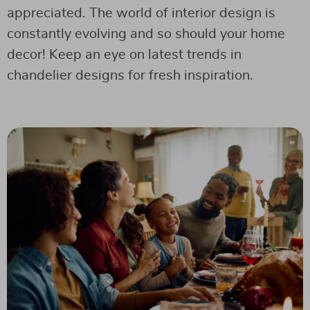
appreciated. The world of interior design is
constantly evolving and so should your home
decor! Keep an eye on latest trends in
chandelier designs for fresh inspiration.