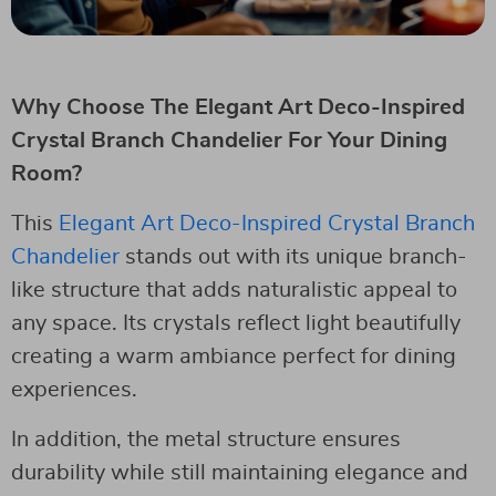
Why Choose The Elegant Art Deco-Inspired
Crystal Branch Chandelier For Your Dining
Room?
This
Elegant Art Deco-Inspired Crystal Branch
Chandelier
stands out with its unique branch-
like structure that adds naturalistic appeal to
any space. Its crystals reflect light beautifully
creating a warm ambiance perfect for dining
experiences.
In addition, the metal structure ensures
durability while still maintaining elegance and