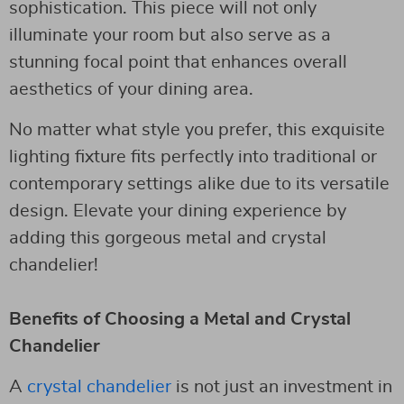
sophistication. This piece will not only
illuminate your room but also serve as a
stunning focal point that enhances overall
aesthetics of your dining area.
No matter what style you prefer, this exquisite
lighting fixture fits perfectly into traditional or
contemporary settings alike due to its versatile
design. Elevate your dining experience by
adding this gorgeous metal and crystal
chandelier!
Benefits of Choosing a Metal and Crystal
Chandelier
A
crystal chandelier
is not just an investment in