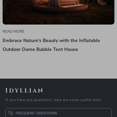
READ MORE
Embrace Nature's Beauty with the Inflatable
Outdoor Dome Bubble Tent House
Idyllian
If you have any questions, here are some useful links:
FREQUENT QUESTIONS