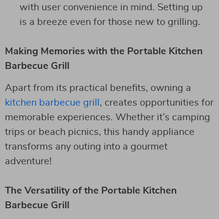
with user convenience in mind. Setting up
is a breeze even for those new to grilling.
Making Memories with the Portable Kitchen
Barbecue Grill
Apart from its practical benefits, owning a
kitchen barbecue grill
, creates opportunities for
memorable experiences. Whether it’s camping
trips or beach picnics, this handy appliance
transforms any outing into a gourmet
adventure!
The Versatility of the Portable Kitchen
Barbecue Grill