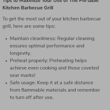
Tips to Maximize Your Use of The Portable
Kitchen Barbecue Grill
To get the most out of your kitchen barbecue
grill, here are some tips:
Maintain cleanliness: Regular cleaning
ensures optimal performance and
longevity.
Preheat properly: Preheating helps
achieve even cooking and those coveted
sear marks!
Safe usage: Keep it at a safe distance
from flammable materials and remember
to turn off after use.