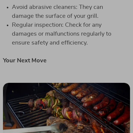
Avoid abrasive cleaners: They can
damage the surface of your grill.
Regular inspection: Check for any
damages or malfunctions regularly to
ensure safety and efficiency.
Your Next Move