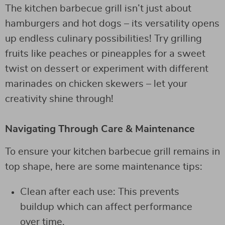
The kitchen barbecue grill isn’t just about
hamburgers and hot dogs – its versatility opens
up endless culinary possibilities! Try grilling
fruits like peaches or pineapples for a sweet
twist on dessert or experiment with different
marinades on chicken skewers – let your
creativity shine through!
Navigating Through Care & Maintenance
To ensure your kitchen barbecue grill remains in
top shape, here are some maintenance tips:
Clean after each use: This prevents
buildup which can affect performance
over time.