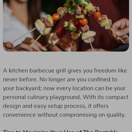
A kitchen barbecue grill gives you freedom like
never before. No longer are you confined to
your backyard; now every location can be your
personal culinary playground. With its compact
design and easy setup process, it offers
convenience without compromising on quality.