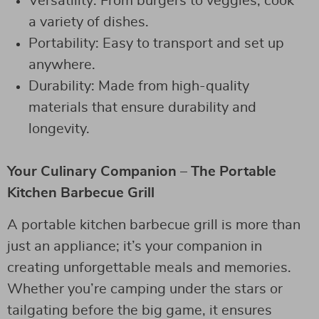
Versatility: From burgers to veggies, cook
a variety of dishes.
Portability: Easy to transport and set up
anywhere.
Durability: Made from high-quality
materials that ensure durability and
longevity.
Your Culinary Companion – The Portable
Kitchen Barbecue Grill
A portable kitchen barbecue grill is more than
just an appliance; it’s your companion in
creating unforgettable meals and memories.
Whether you’re camping under the stars or
tailgating before the big game, it ensures