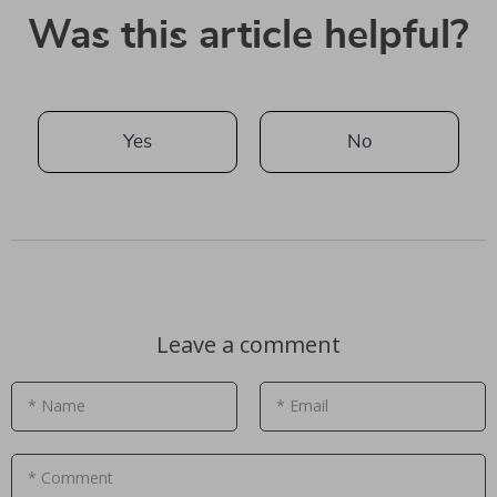
Was this article helpful?
Yes
No
Leave a comment
* Name
* Email
* Comment