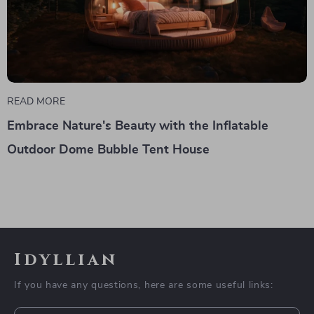
READ MORE
Embrace Nature's Beauty with the Inflatable
Outdoor Dome Bubble Tent House
Idyllian
If you have any questions, here are some useful links: