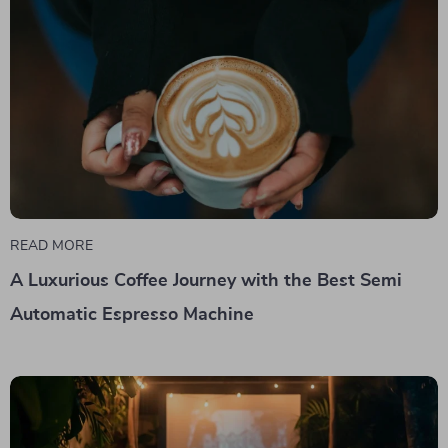
READ MORE
A Luxurious Coffee Journey with the Best Semi
Automatic Espresso Machine