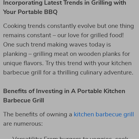
Incorporating Latest Trends in Grilling with
Your Portable BBQ
Cooking trends constantly evolve but one thing
remains constant – our love for grilled food!
One such trend making waves today is
planking – grilling meat on wooden planks for
unique flavors. Try this trend with your kitchen
barbecue grill for a thrilling culinary adventure.
Benefits of Investing in A Portable Kitchen
Barbecue Grill
The benefits of owning a
kitchen barbecue grill
are numerous: