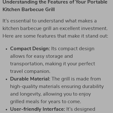
Understanding the Features of Your Portable
Kitchen Barbecue Grill
It’s essential to understand what makes a
kitchen barbecue grill an excellent investment.
Here are some features that make it stand out:
Compact Design:
Its compact design
allows for easy storage and
transportation, making it your perfect
travel companion.
Durable Material:
The grill is made from
high-quality materials ensuring durability
and longevity, allowing you to enjoy
grilled meals for years to come.
User-friendly Interface:
It’s designed