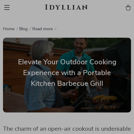
Idyllian
Home
Blog
Read more
Elevate Your Outdoor Cooking
Experience with a Portable
Kitchen Barbecue Grill
The charm of an open-air cookout is undeniable