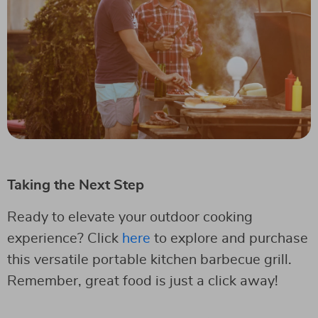
Taking the Next Step
Ready to elevate your outdoor cooking
experience? Click
here
to explore and purchase
this versatile portable kitchen barbecue grill.
Remember, great food is just a click away!