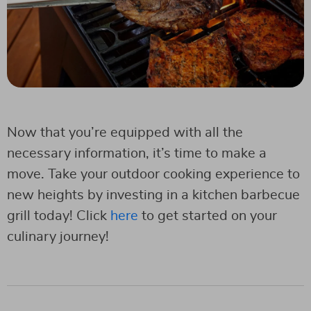
Now that you’re equipped with all the
necessary information, it’s time to make a
move. Take your outdoor cooking experience to
new heights by investing in a kitchen barbecue
grill today! Click
here
to get started on your
culinary journey!