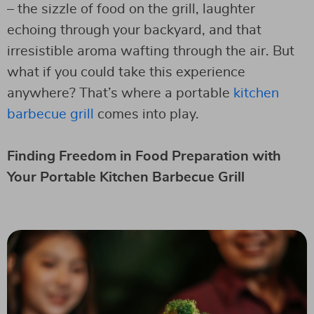
– the sizzle of food on the grill, laughter
echoing through your backyard, and that
irresistible aroma wafting through the air. But
what if you could take this experience
anywhere? That’s where a portable
kitchen
barbecue grill
comes into play.
Finding Freedom in Food Preparation with
Your Portable Kitchen Barbecue Grill