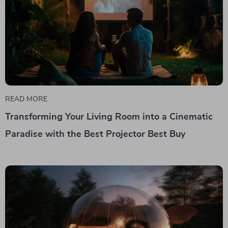
READ MORE
Transforming Your Living Room into a Cinematic
Paradise with the Best Projector Best Buy