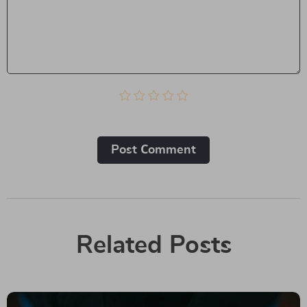
Post Сomment
Related Posts