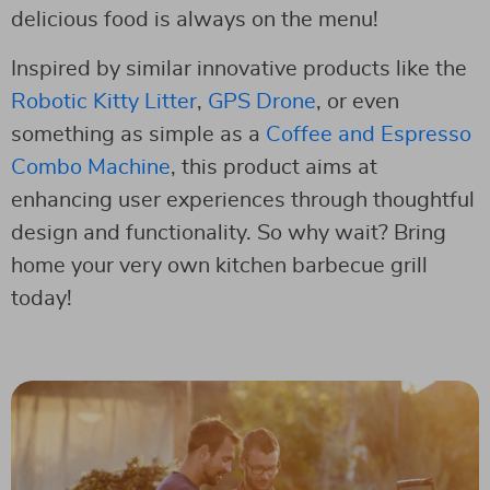
delicious food is always on the menu!
Inspired by similar innovative products like the
Robotic Kitty Litter
,
GPS Drone
, or even
something as simple as a
Coffee and Espresso
Combo Machine
, this product aims at
enhancing user experiences through thoughtful
design and functionality. So why wait? Bring
home your very own kitchen barbecue grill
today!